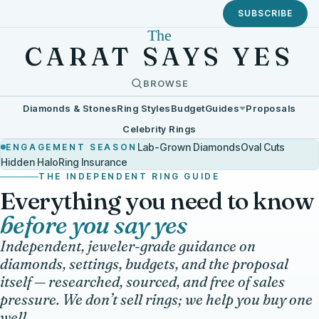
SUBSCRIBE
The
CARAT SAYS YES
BROWSE
Diamonds & Stones
Ring Styles
Budget
Guides
Proposals
Celebrity Rings
Lab-Grown Diamonds
Oval Cuts
ENGAGEMENT SEASON
Hidden Halo
Ring Insurance
THE INDEPENDENT RING GUIDE
Everything you need to know
before you say yes
Independent, jeweler-grade guidance on
diamonds, settings, budgets, and the proposal
itself — researched, sourced, and free of sales
pressure. We don’t sell rings; we help you buy one
well.