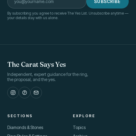
SUBSCRIBE
By subscribing you agree to receive The Yes List. Unsubscribe anytime —
your details stay with us alone.
The Carat Says Yes
Independent, expert guidance for the ring,
the proposal, and the yes.
SECTIONS
EXPLORE
Diamonds & Stones
Topics