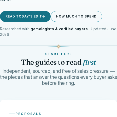
READ TODAY’S EDIT
→
HOW MUCH TO SPEND
Researched with
gemologists & verified buyers
· Updated June
2026
THE CARAT SAYS YES
START HERE
TODAY’S EDIT
The guides to read
first
Independent, sourced, and free of sales pressure —
the pieces that answer the questions every buyer asks
before the ring.
PROPOSALS