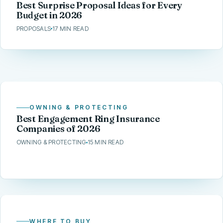
Best Surprise Proposal Ideas for Every
Budget in 2026
PROPOSALS
17 MIN READ
OWNING & PROTECTING
Best Engagement Ring Insurance
Companies of 2026
OWNING & PROTECTING
15 MIN READ
WHERE TO BUY