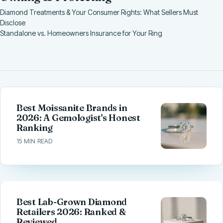
Diamond Treatments & Your Consumer Rights: What Sellers Must
Disclose
Standalone vs. Homeowners Insurance for Your Ring
Best Moissanite Brands in
2026: A Gemologist's Honest
Ranking
15 MIN READ
Best Lab-Grown Diamond
Retailers 2026: Ranked &
Reviewed