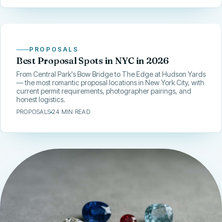
PROPOSALS
Best Proposal Spots in NYC in 2026
From Central Park's Bow Bridge to The Edge at Hudson Yards
— the most romantic proposal locations in New York City, with
current permit requirements, photographer pairings, and
honest logistics.
PROPOSALS
24 MIN READ