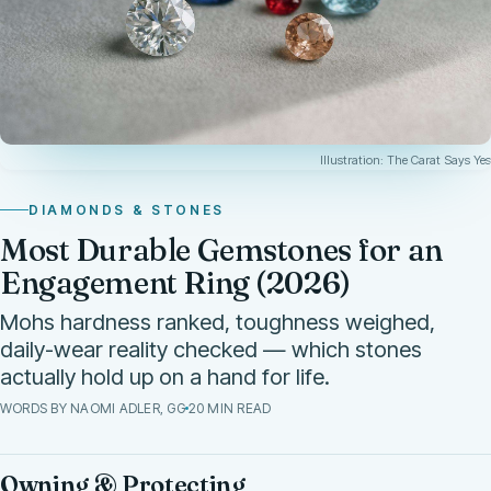
Illustration: The Carat Says Yes
DIAMONDS & STONES
Most Durable Gemstones for an
Engagement Ring (2026)
Mohs hardness ranked, toughness weighed,
daily-wear reality checked — which stones
actually hold up on a hand for life.
WORDS BY NAOMI ADLER, GG
20 MIN READ
Owning & Protecting