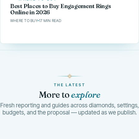
Best Places to Buy Engagement Rings
Online in 2026
WHERE TO BUY
17 MIN READ
THE LATEST
More to
explore
Fresh reporting and guides across diamonds, settings,
budgets, and the proposal — updated as we publish.