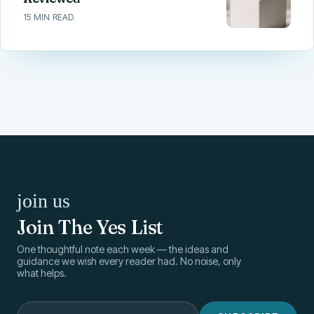
15 MIN READ
join us
Join The Yes List
One thoughtful note each week — the ideas and
guidance we wish every reader had. No noise, only
what helps.
Your email address