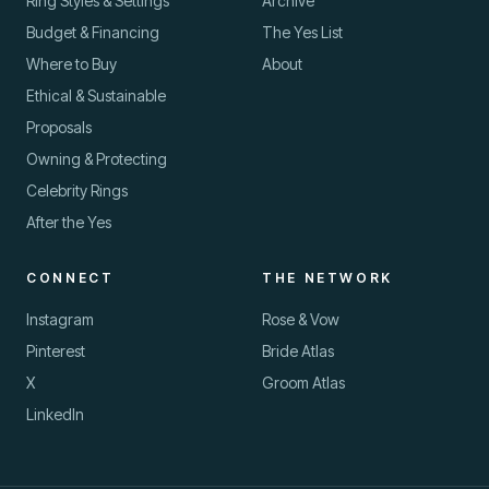
Ring Styles & Settings
Archive
Budget & Financing
The Yes List
Where to Buy
About
Ethical & Sustainable
Proposals
oin us
Owning & Protecting
HE YES LIST · FREE
EWSLETTER
Celebrity Rings
uy the ring well — and
After the Yes
ropose with confidence.
CONNECT
THE NETWORK
mail address
Instagram
Rose & Vow
Pinterest
Bride Atlas
X
Groom Atlas
LinkedIn