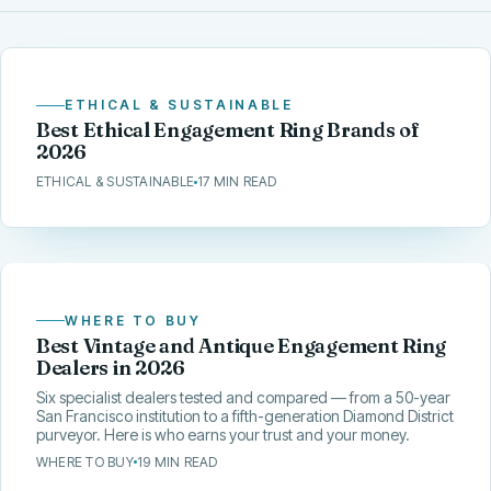
ETHICAL & SUSTAINABLE
Best Ethical Engagement Ring Brands of
2026
ETHICAL & SUSTAINABLE
17 MIN READ
WHERE TO BUY
Best Vintage and Antique Engagement Ring
Dealers in 2026
Six specialist dealers tested and compared — from a 50-year
San Francisco institution to a fifth-generation Diamond District
purveyor. Here is who earns your trust and your money.
WHERE TO BUY
19 MIN READ